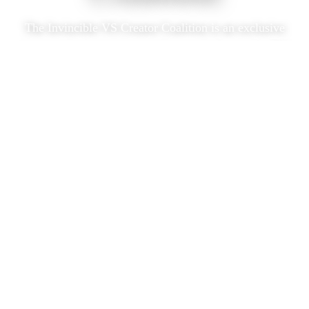
The Invincible VS Creator Coalition is an exclusive
program built to support and grow the Invincible VS
content community.
Our goal is to provide creators the information,
access, and tools they need to be successful and get
to the next level.
Creator Perks