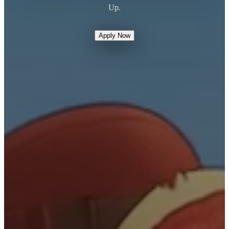
Up.
Apply Now