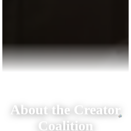
About the Creator
Coalition