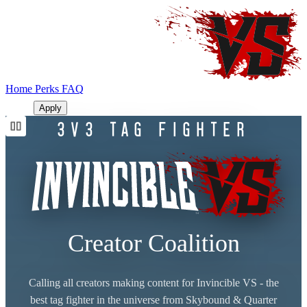
Home
Perks
FAQ
LOGIN
Apply
3V3 TAG FIGHTER
Creator Coalition
Calling all creators making content for Invincible VS - the
best tag fighter in the universe from Skybound & Quarter